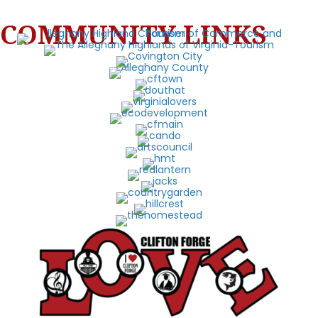
COMMUNITY LINKS