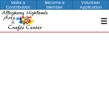
Make a
Become a
Volunteer
Contribution
Member
Application