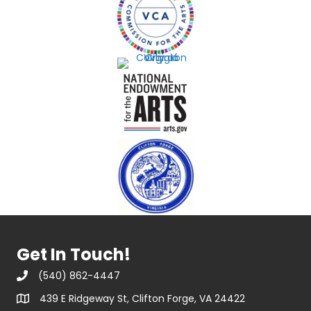
Get In Touch!
(540) 862-4447
439 E Ridgeway St, Clifton Forge, VA 24422