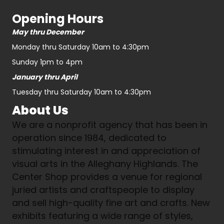
Opening Hours
May thru December
Monday thru Saturday 10am to 4:30pm
Sunday 1pm to 4pm
January thru April
Tuesday thru Saturday 10am to 4:30pm
About Us
We are a nonprofit agency that has been in
operation since 1984, dedicated to
stimulating interest in and appreciation of
visual arts in the Alleghany Highlands. The
Center Shop provides a venue for regional
juried artists and craftspeople to display
and sell high-quality fine art and crafts. New
exhibits featuring a wide range of styles,