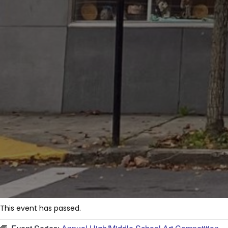
This event has passed.