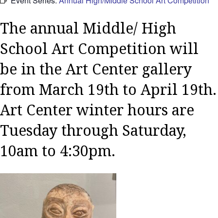
Event Series:
Annual High/Middle School Art Competition
The annual Middle/ High
School Art Competition will
be in the Art Center gallery
from March 19th to April 19th.
Art Center winter hours are
Tuesday through Saturday,
10am to 4:30pm.