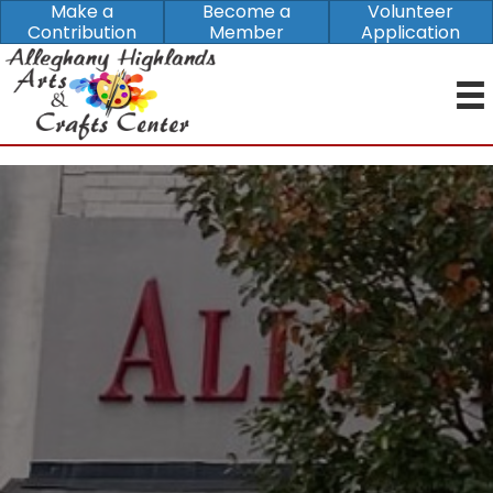
Make a
Become a
Volunteer
Contribution
Member
Application