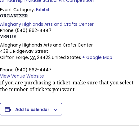
Annual High/Middle School Art Competition
Event Category:
Exhibit
ORGANIZER
Alleghany Highlands Arts and Crafts Center
Phone
(540) 862-4447
VENUE
Alleghany Highands Arts and Crafts Center
439 E Ridgeway Street
Clifton Forge
,
VA
24422
United States
+ Google Map
Phone
(540) 862-4447
View Venue Website
If you are purchasing a ticket, make sure that you select
the number of tickets you want.
Add to calendar