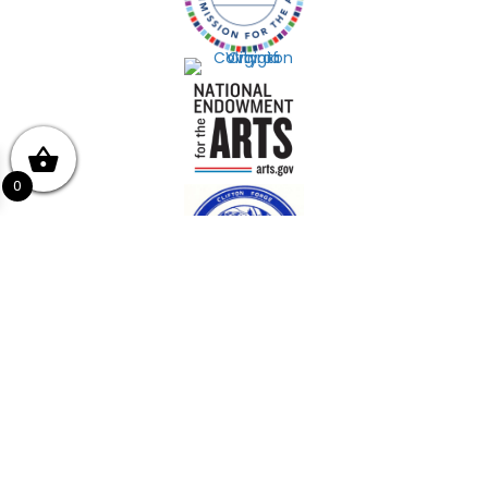
0
Get In Touch!
(540) 862-4447
439 E Ridgeway St, Clifton Forge, VA 24422