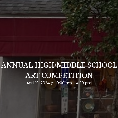
ANNUAL HIGH/MIDDLE SCHOOL
ART COMPETITION
April 10, 2024 @ 10:00 am
-
4:30 pm