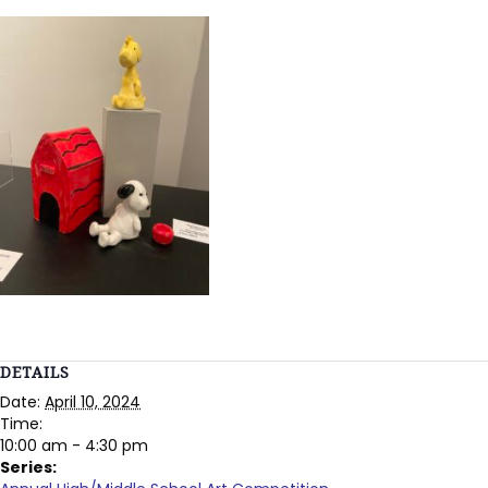
DETAILS
Date:
April 10, 2024
Time:
10:00 am - 4:30 pm
Series: