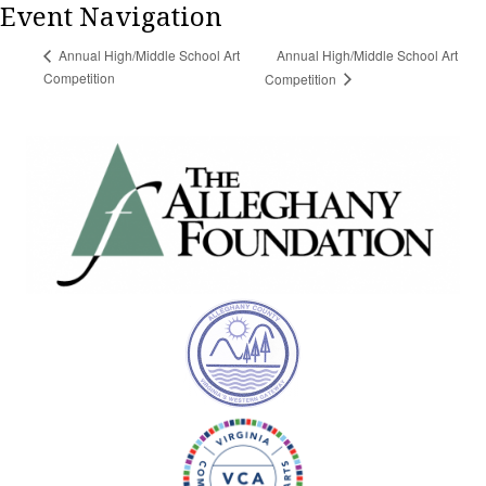
Event Navigation
Annual High/Middle School Art
Annual High/Middle School Art
Competition
Competition