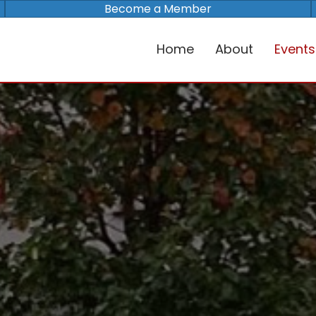
Become a Member
Home
About
Events