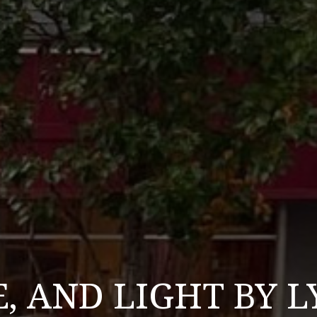
E, AND LIGHT BY 