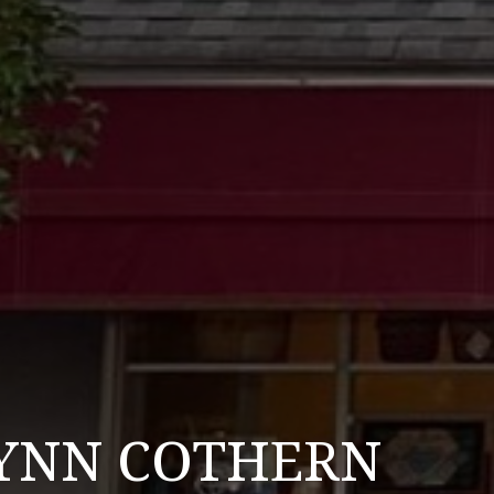
LYNN COTHERN