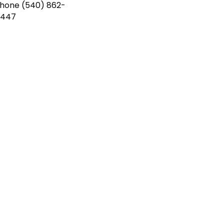
Phone
(540) 862-
4447
 you want.