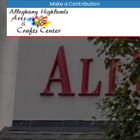
Make a Contribution