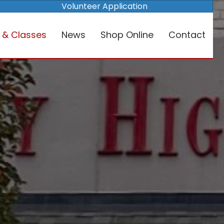
Volunteer Application
 & Classes
News
Shop Online
Contact