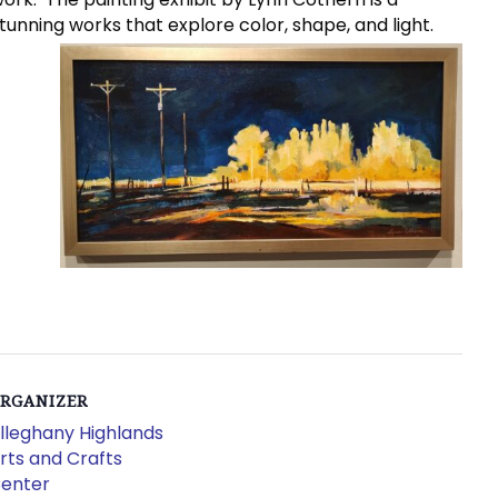
unning works that explore color, shape, and light.
RGANIZER
lleghany Highlands
rts and Crafts
enter