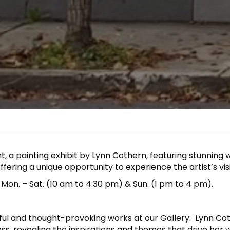
t, a painting exhibit by Lynn Cothern, featuring stunning w
ffering a unique opportunity to experience the artist’s vis
 Mon. – Sat. (10 am to 4:30 pm) & Sun. (1 pm to 4 pm).
ful and thought-provoking works at our Gallery. Lynn Cothe
ss, revealing the inspirations and themes that drive her w