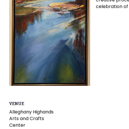
celebration of
VENUE
Alleghany Highands
Arts and Crafts
Center