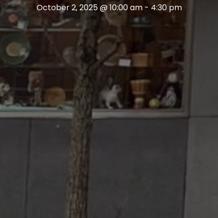
October 2, 2025 @ 10:00 am
-
4:30 pm