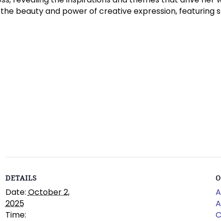
 the beauty and power of creative expression, featuring st
DETAILS
O
Date:
October 2,
A
2025
A
Time:
C