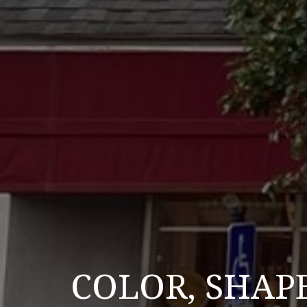
COLOR, SHAP