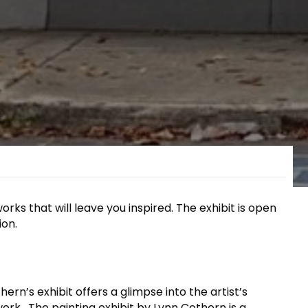
orks that will leave you inspired. The exhibit is open
ion.
rn’s exhibit offers a glimpse into the artist’s
ork. The painting exhibit by Lynn Cothern is a