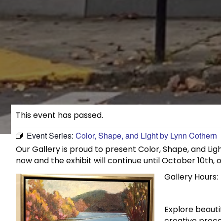
This event has passed.
Event Series:
Color, Shape, and Light by Lynn Cothern
Our Gallery is proud to present Color, Shape, and Ligh
now and the exhibit will continue until October 10th, o
Gallery Hours:
Explore beauti
creative proce