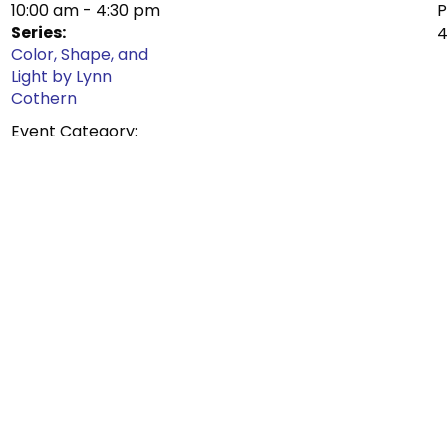
10:00 am - 4:30 pm
Series:
Color, Shape, and
Light by Lynn
Cothern
Event Category:
Exhibit
ure that you select the number of tickets