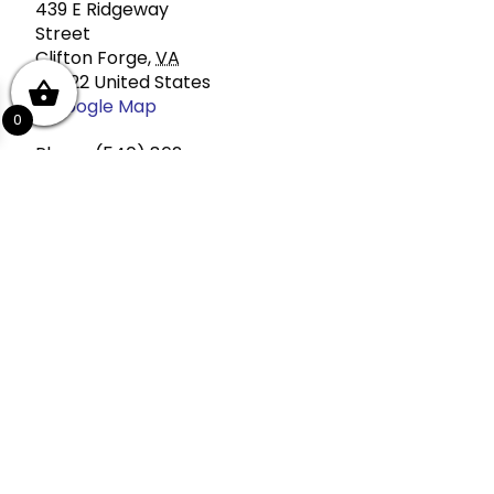
439 E Ridgeway
Street
Clifton Forge
,
VA
24422
United States
+ Google Map
0
Phone
(540) 862-
4447
View Venue Website
If you are purchasing a ticket, make s
Add to calendar
Event Navigation