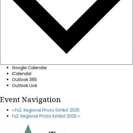
Google Calendar
iCalendar
Outlook 365
Outlook Live
Event Navigation
«
Fx2: Regional Photo Exhibit 2025
Fx2: Regional Photo Exhibit 2025
»