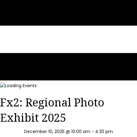
Fx2: Regional Photo
Exhibit 2025
December 10, 2025 @ 10:00 am
-
4:30 pm