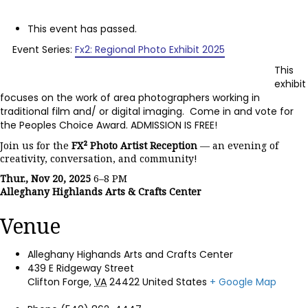
This event has passed.
Event Series:
Fx2: Regional Photo Exhibit 2025
This
exhibit
focuses on the work of area photographers working in
traditional film and/ or digital imaging. Come in and vote for
the Peoples Choice Award. ADMISSION IS FREE!
Join us for the
FX² Photo Artist Reception
— an evening of
creativity, conversation, and community!
Thur., Nov 20, 2025
6–8 PM
Alleghany Highlands Arts & Crafts Center
Venue
Alleghany Highands Arts and Crafts Center
439 E Ridgeway Street
Clifton Forge
,
VA
24422
United States
+ Google Map