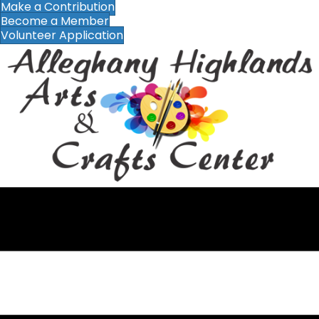
Make a Contribution
Become a Member
Volunteer Application