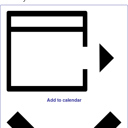
Add to calendar