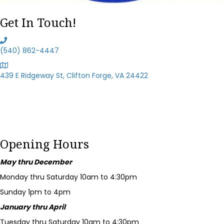
Get In Touch!
(540) 862-4447
439 E Ridgeway St, Clifton Forge, VA 24422
Opening Hours
May thru December
Monday thru Saturday 10am to 4:30pm
Sunday 1pm to 4pm
January thru April
Tuesday thru Saturday 10am to 4:30pm