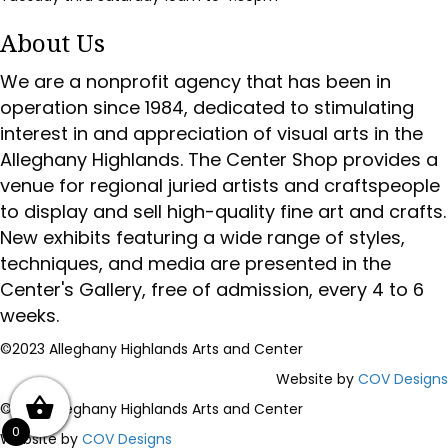
About Us
We are a nonprofit agency that has been in
operation since 1984, dedicated to stimulating
interest in and appreciation of visual arts in the
Alleghany Highlands. The Center Shop provides a
venue for regional juried artists and craftspeople
to display and sell high-quality fine art and crafts.
New exhibits featuring a wide range of styles,
techniques, and media are presented in the
Center's Gallery, free of admission, every 4 to 6
weeks.
©2023 Alleghany Highlands Arts and Center
Website by
COV Designs
©2023 Alleghany Highlands Arts and Center
0
Website by
COV Designs