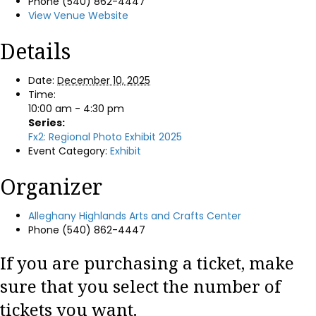
Phone
(540) 862-4447
View Venue Website
Details
Date:
December 10, 2025
Time:
10:00 am - 4:30 pm
Series:
Fx2: Regional Photo Exhibit 2025
Event Category:
Exhibit
Organizer
Alleghany Highlands Arts and Crafts Center
Phone
(540) 862-4447
If you are purchasing a ticket, make
sure that you select the number of
tickets you want.