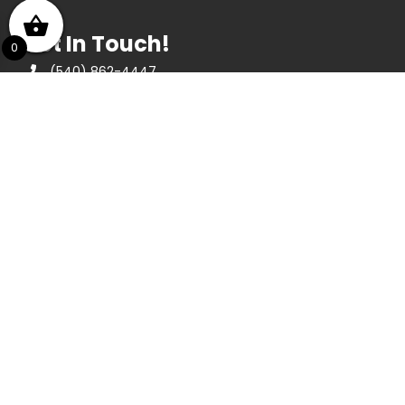
Get In Touch!
0
(540) 862-4447
439 E Ridgeway St, Clifton Forge, VA 24422
Opening Hours
May thru December
Monday thru Saturday 10am to 4:30pm
Sunday 1pm to 4pm
January thru April
Tuesday thru Saturday 10am to 4:30pm
About Us
We are a nonprofit agency that has been in
operation since 1984, dedicated to
stimulating interest in and appreciation of