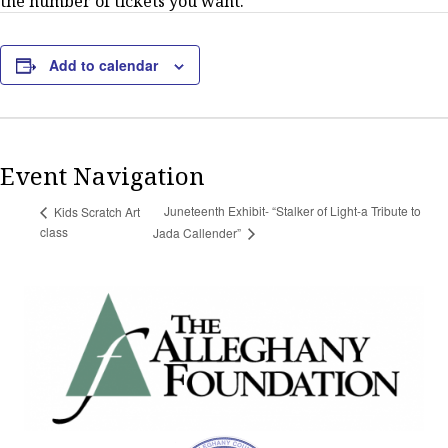
the number of tickets you want.
Add to calendar
Event Navigation
Juneteenth Exhibit- “Stalker of Light-a Tribute to
Kids Scratch Art
class
Jada Callender”