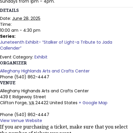
Sundays from 1pm – 4pm.
DETAILS
Date:
June 28, 2025
Time:
10:00 am - 4:30 pm
Series:
Juneteenth Exhibit- “Stalker of Light-a Tribute to Jada
Callender”
Event Category:
Exhibit
ORGANIZER
Alleghany Highlands Arts and Crafts Center
Phone
(540) 862-4447
VENUE
Alleghany Highands Arts and Crafts Center
439 E Ridgeway Street
Clifton Forge
,
VA
24422
United States
+ Google Map
Phone
(540) 862-4447
View Venue Website
If you are purchasing a ticket, make sure that you select