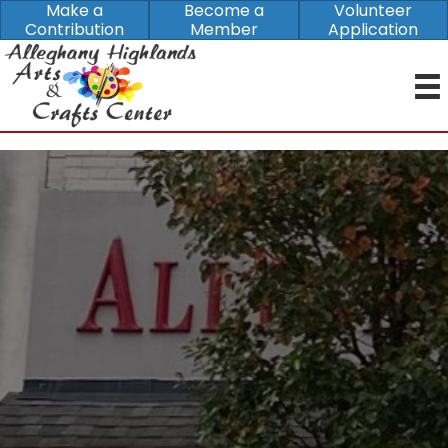
Make a
Become a
Volunteer
Contribution
Member
Application