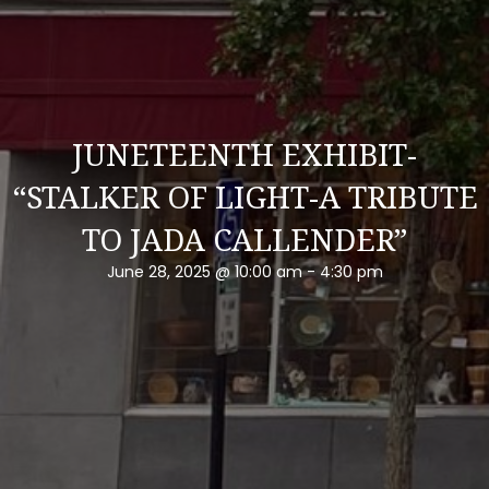
JUNETEENTH EXHIBIT-
“STALKER OF LIGHT-A TRIBUTE
TO JADA CALLENDER”
June 28, 2025 @ 10:00 am
-
4:30 pm