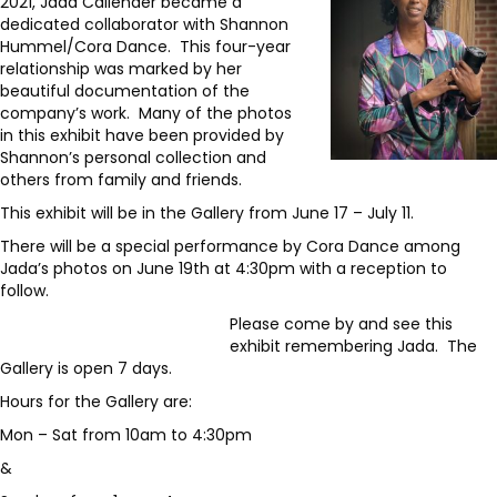
2021, Jada Callender became a
dedicated collaborator with Shannon
Hummel/Cora Dance. This four-year
relationship was marked by her
beautiful documentation of the
company’s work. Many of the photos
in this exhibit have been provided by
Shannon’s personal collection and
others from family and friends.
This exhibit will be in the Gallery from June 17 – July 11.
There will be a special performance by Cora Dance among
Jada’s photos on June 19th at 4:30pm with a reception to
follow.
Please come by and see this
exhibit remembering Jada. The
Gallery is open 7 days.
Hours for the Gallery are:
Mon – Sat from 10am to 4:30pm
&