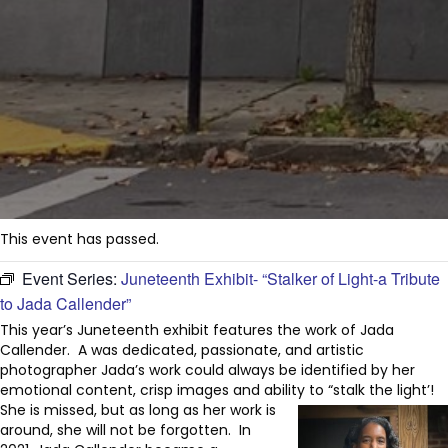
This event has passed.
Event Series:
Juneteenth Exhibit- “Stalker of Light-a Tribute
to Jada Callender”
This year’s Juneteenth exhibit features the work of Jada
Callender. A was dedicated, passionate, and artistic
photographer Jada’s work could always be identified by her
emotional content, crisp images and ability to “stalk the light’!
She is missed, but as long as her work is
around, she will not be forgotten. In