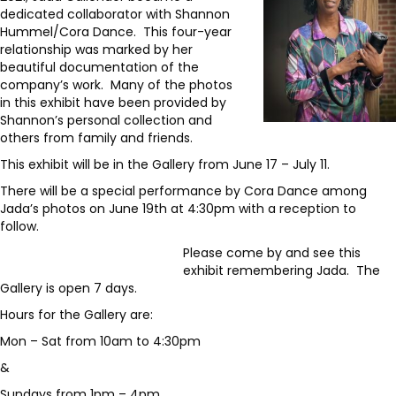
dedicated collaborator with Shannon
Hummel/Cora Dance. This four-year
relationship was marked by her
beautiful documentation of the
company’s work. Many of the photos
in this exhibit have been provided by
Shannon’s personal collection and
others from family and friends.
This exhibit will be in the Gallery from June 17 – July 11.
There will be a special performance by Cora Dance among
Jada’s photos on June 19th at 4:30pm with a reception to
follow.
Please come by and see this
exhibit remembering Jada. The
Gallery is open 7 days.
Hours for the Gallery are:
Mon – Sat from 10am to 4:30pm
&
Sundays from 1pm – 4pm.