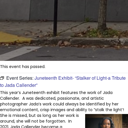
This event has passed.
Event Series:
Juneteenth Exhibit- “Stalker of Light-a Tribute
to Jada Callender”
This year’s Juneteenth exhibit features the work of Jada
Callender. A was dedicated, passionate, and artistic
photographer Jada’s work could always be identified by her
emotional content, crisp images and ability to “stalk the light’!
She is missed, but as long as her work is
around, she will not be forgotten. In
2021, Jada Callender became a