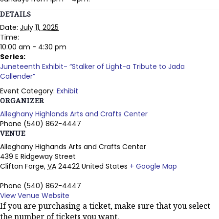
DETAILS
Date:
July 11, 2025
Time:
10:00 am - 4:30 pm
Series:
Juneteenth Exhibit- “Stalker of Light-a Tribute to Jada
Callender”
Event Category:
Exhibit
ORGANIZER
Alleghany Highlands Arts and Crafts Center
Phone
(540) 862-4447
VENUE
Alleghany Highands Arts and Crafts Center
439 E Ridgeway Street
Clifton Forge
,
VA
24422
United States
+ Google Map
Phone
(540) 862-4447
View Venue Website
If you are purchasing a ticket, make sure that you select
the number of tickets you want.