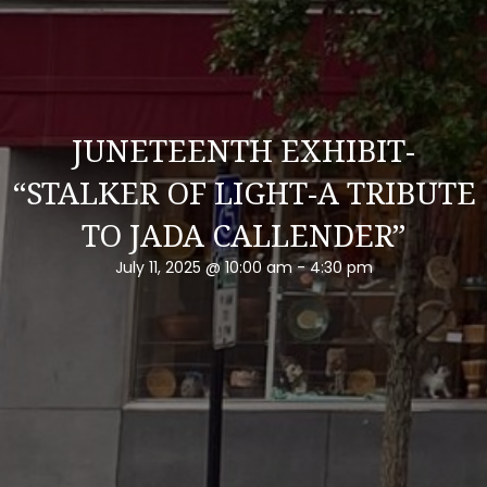
JUNETEENTH EXHIBIT-
“STALKER OF LIGHT-A TRIBUTE
TO JADA CALLENDER”
July 11, 2025 @ 10:00 am
-
4:30 pm