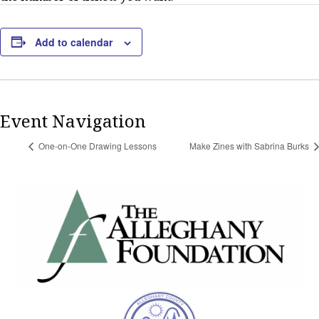
Add to calendar
Event Navigation
One-on-One Drawing Lessons
Make Zines with Sabrina Burks