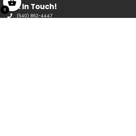
Get In Touch!
0
(540) 862-4447
439 E Ridgeway St, Clifton Forge, VA 24422
Opening Hours
May thru December
Monday thru Saturday 10am to 4:30pm
Sunday 1pm to 4pm
January thru April
Tuesday thru Saturday 10am to 4:30pm
About Us
We are a nonprofit agency that has been in
operation since 1984, dedicated to
stimulating interest in and appreciation of
visual arts in the Alleghany Highlands. The