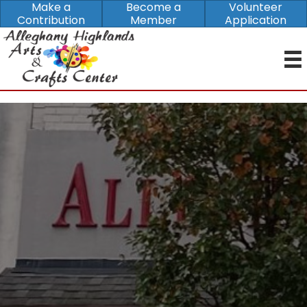
Make a
Become a
Volunteer
Contribution
Member
Application