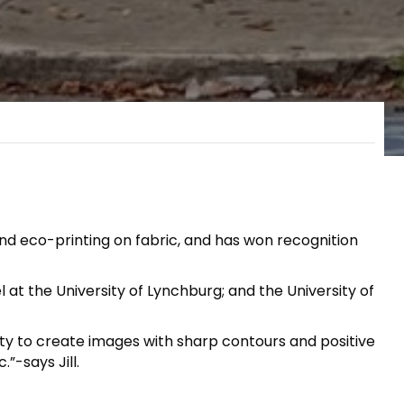
and eco-printing on fabric, and has won recognition
at the University of Lynchburg; and the University of
ty to create images with sharp contours and positive
”-says Jill.