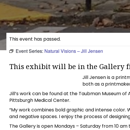
This event has passed.
Event Series:
Natural Visions – Jill Jensen
This exhibit will be in the Gallery
Jill Jensen is a pri
both as a printmaker 
Jill’s work can be found at the Taubman Museum of Ar
Pittsburgh Medical Center.
“My work combines bold graphic and intense color. W
and negative spaces. I enjoy the process of designing,
The Gallery is open Mondays – Saturday from 10 am 