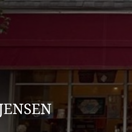
 JENSEN