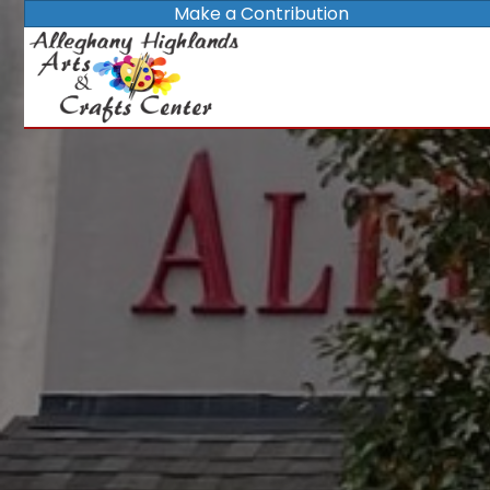
Make a Contribution