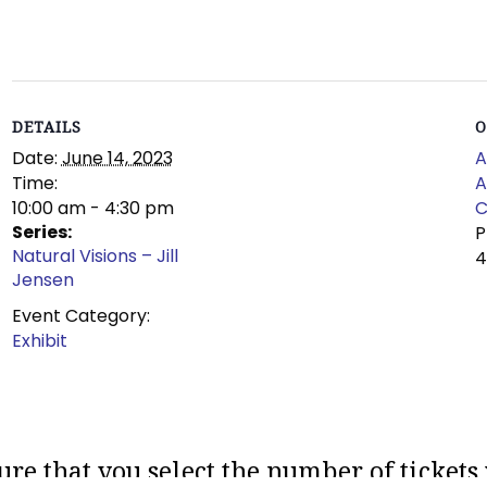
DETAILS
O
Date:
June 14, 2023
A
Time:
A
10:00 am - 4:30 pm
C
Series:
Natural Visions – Jill
Jensen
Event Category:
Exhibit
ure that you select the number of tickets