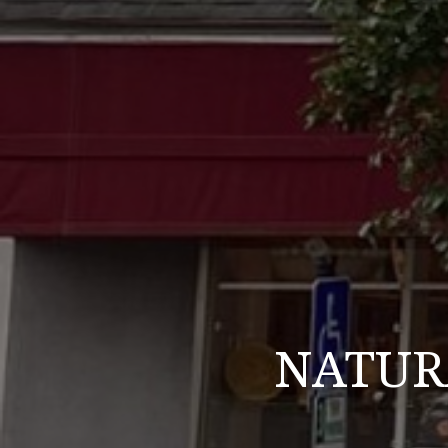
NATURA