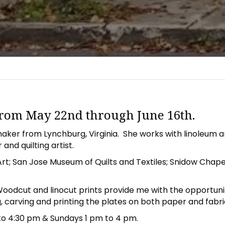
 from May 22nd through June 16th.
ntmaker from Lynchburg, Virginia. She works with linoleum 
and quilting artist.
t; San Jose Museum of Quilts and Textiles; Snidow Chapel 
oodcut and linocut prints provide me with the opportuni
 carving and printing the plates on both paper and fabric.
to 4:30 pm & Sundays 1 pm to 4 pm.