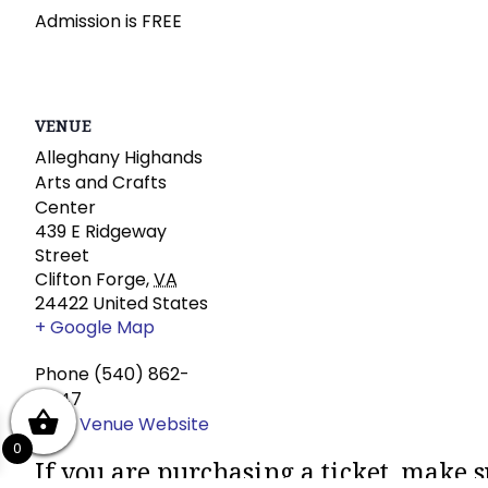
Admission is FREE
VENUE
Alleghany Highands
Arts and Crafts
Center
439 E Ridgeway
Street
Clifton Forge
,
VA
24422
United States
+ Google Map
Phone
(540) 862-
4447
View Venue Website
0
If you are purchasing a ticket, make s