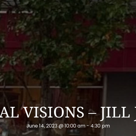
L VISIONS – JILL
June 14, 2023 @ 10:00 am
-
4:30 pm