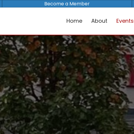
Become a Member
Home
About
Events