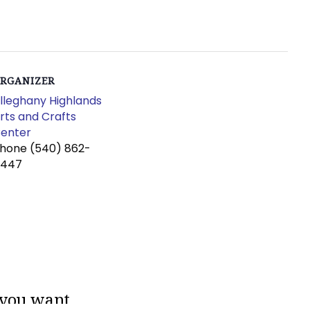
RGANIZER
lleghany Highlands
rts and Crafts
enter
Phone
(540) 862-
4447
 you want.