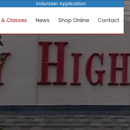
Volunteer Application
 & Classes
News
Shop Online
Contact